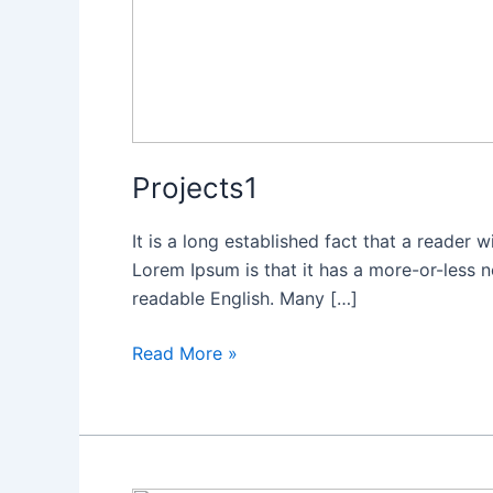
Projects1
It is a long established fact that a reader 
Lorem Ipsum is that it has a more-or-less no
readable English. Many […]
Read More »