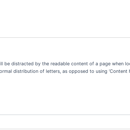
will be distracted by the readable content of a page when lo
rmal distribution of letters, as opposed to using ‘Content h