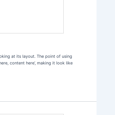
oking at its layout. The point of using
ere, content here’, making it look like