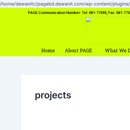
/home/dewanitc/pagebd.dewanit.com/wp-content/plugins/
PAGE Communication Number: Tel: 081-77093, Fax: 081-77
Home
About PAGE
What We 
projects