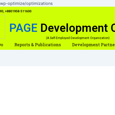
Skip
wp-optimize/optimizations
to
093, +8801958-511600
content
PAGE
Development 
(A Self-Employed Development Organization)
Do
Reports & Publications
Development Partne