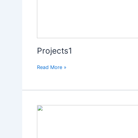
Projects1
Read More »
Projects1