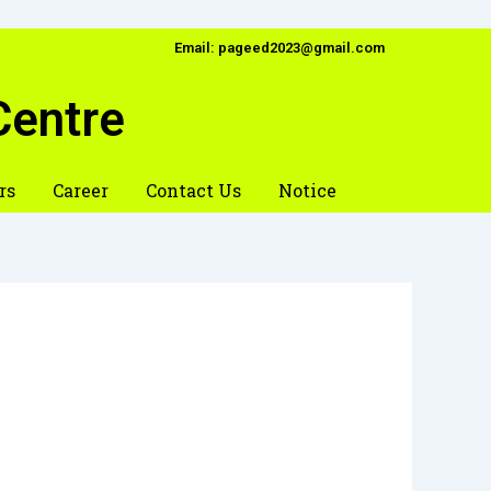
Email: pageed2023@gmail.com
Centre
rs
Career
Contact Us
Notice