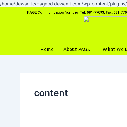
/home/dewanitc/pagebd.dewanit.com/wp-content/plugins/
PAGE Communication Number: Tel: 081-77093, Fax: 081-77
Home
About PAGE
What We 
content