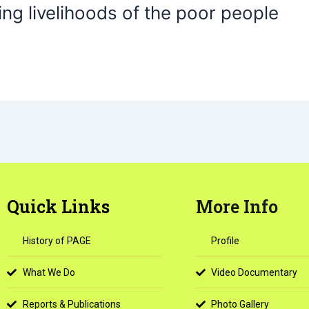
ng livelihoods of the poor people
Quick Links
More Info
History of PAGE
Profile
What We Do
Video Documentary
Reports & Publications
Photo Gallery