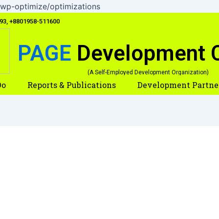
Skip
wp-optimize/optimizations
to
093, +8801958-511600
content
PAGE
Development 
(A Self-Employed Development Organization)
Do
Reports & Publications
Development Partne