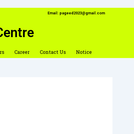
Email: pageed2023@gmail.com
Centre
rs
Career
Contact Us
Notice