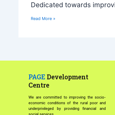
Dedicated towards improvi
Dedicated
towards
improving
Read More »
livelihoods
of
the
poor
people
PAGE
Development
Centre
We are committed to improving the socio-
economic conditions of the rural poor and
underprivileged by providing financial and
social services.